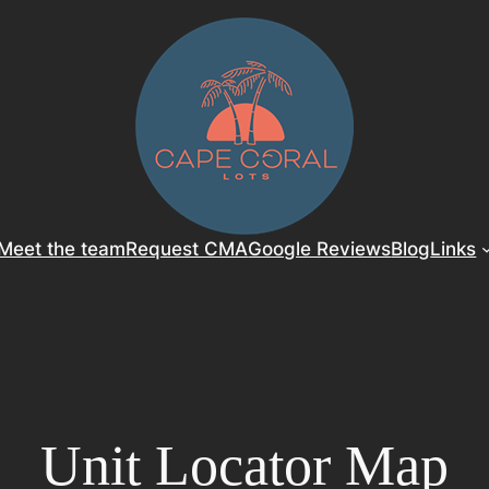
Meet the team
Request CMA
Google Reviews
Blog
Links
Unit Locator Map