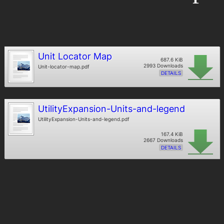
Unit Locator Map
687.6 KiB
2993 Downloads
Unit-locator-map.pdf
DETAILS
UtilityExpansion-Units-and-legend
UtilityExpansion-Units-and-legend.pdf
167.4 KiB
2667 Downloads
DETAILS