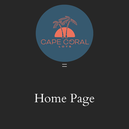
Skip
to
content
Home Page