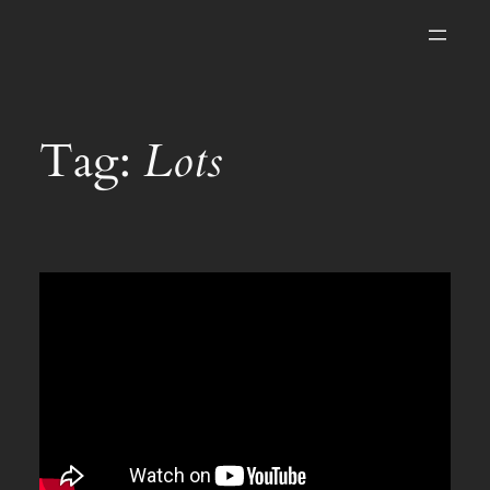
Skip
to
content
Tag:
Lots