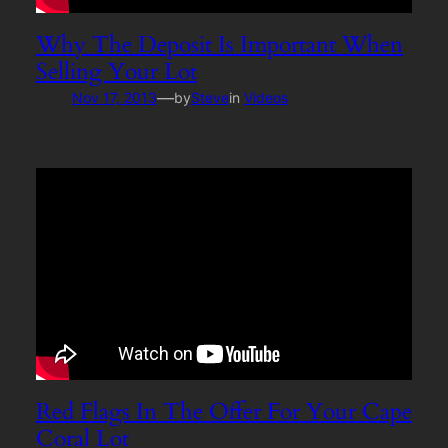
Why The Deposit Is Important When
Selling Your Lot
—
Nov 17, 2013
by
Steve
in
Videos
Red Flags In The Offer For Your Cape
Coral Lot