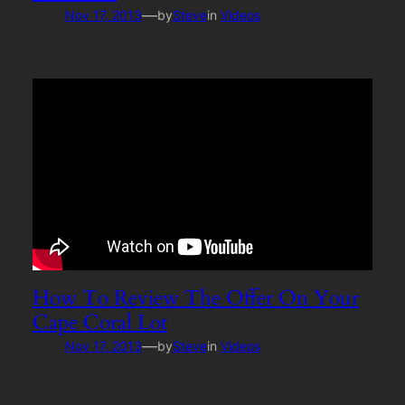
—
Nov 17, 2013
by
Steve
in
Videos
How To Review The Offer On Your
Cape Coral Lot
—
Nov 17, 2013
by
Steve
in
Videos