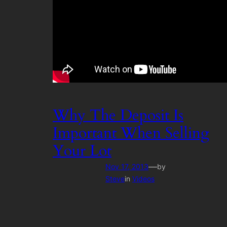
Why The Deposit Is
Important When Selling
Your Lot
—
Nov 17, 2013
by
Steve
in
Videos