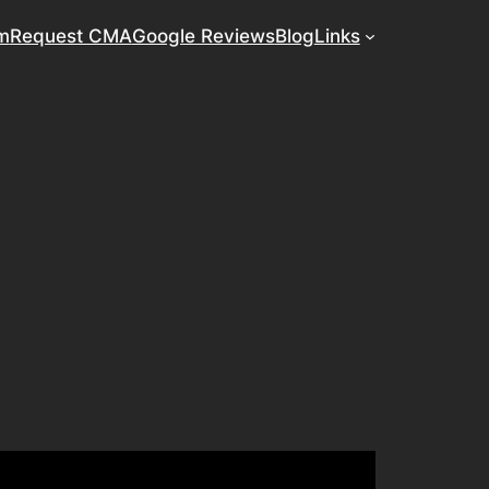
m
Request CMA
Google Reviews
Blog
Links