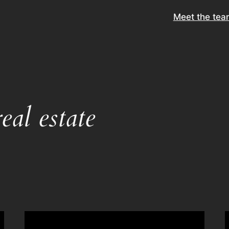
Meet the tea
eal estate