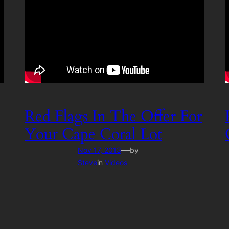
Red Flags In The Offer For
Your Cape Coral Lot
—
Nov 17, 2013
by
Steve
in
Videos