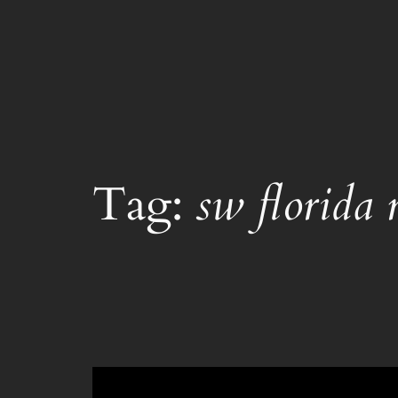
Skip
to
content
Tag:
sw florida r