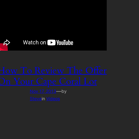
How To Review The Offer
On Your Cape Coral Lot
—
Nov 17, 2013
by
Steve
in
Videos