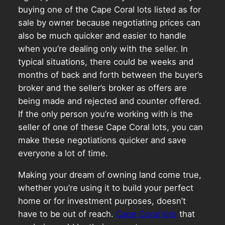
buying one of the Cape Coral lots listed as for
sale by owner because negotiating prices can
also be much quicker and easier to handle
when you’re dealing only with the seller. In
typical situations, there could be weeks and
months of back and forth between the buyer’s
broker and the seller’s broker as offers are
being made and rejected and counter offered.
If the only person you’re working with is the
seller of one of these Cape Coral lots, you can
make these negotiations quicker and save
everyone a lot of time.
Making your dream of owning land come true,
whether you’re using it to build your perfect
home or for investment purposes, doesn’t
have to be out of reach.
Cape Coral lots
that