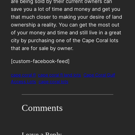
are being sold by their current owners can
save you a lot of time and money and get you
that much closer to making your desire of land
ownership a reality. You can get the most out
of your money and time and still live in a great
city by purchasing one of the Cape Coral lots
that are for sale by owner.
[custom-facebook-feed]
cape coral fl
cape coral fl land lots
Cape Coral Gulf
Access Lots
cape coral lots
Comments
Leave a Reply