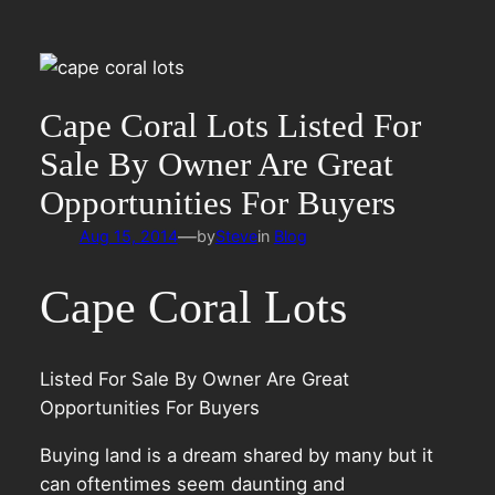
Cape Coral Lots Listed For
Sale By Owner Are Great
Opportunities For Buyers
—
Aug 15, 2014
by
Steve
in
Blog
Cape Coral Lots
Listed For Sale By Owner Are Great
Opportunities For Buyers
Buying land is a dream shared by many but it
can oftentimes seem daunting and