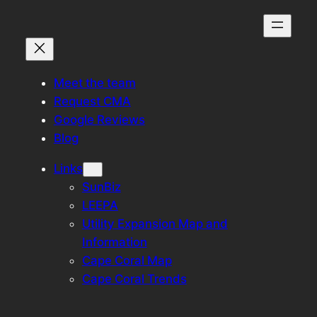
Skip
to
content
Meet the team
Request CMA
Google Reviews
Blog
Links
SunBiz
LEEPA
Utility Expansion Map and
Information
Cape Coral Map
Cape Coral Trends