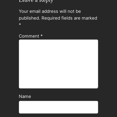
Your email address will not be
published.
Required fields are marked
*
Comment
*
Name