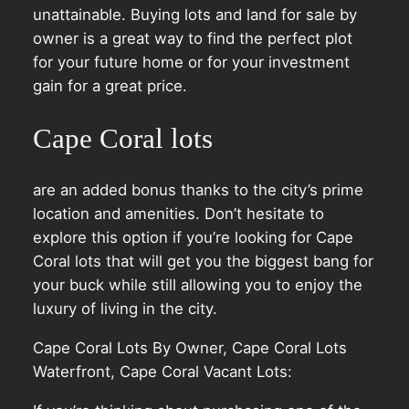
unattainable. Buying lots and land for sale by
owner is a great way to find the perfect plot
for your future home or for your investment
gain for a great price.
Cape Coral lots
are an added bonus thanks to the city’s prime
location and amenities. Don’t hesitate to
explore this option if you’re looking for Cape
Coral lots that will get you the biggest bang for
your buck while still allowing you to enjoy the
luxury of living in the city.
Cape Coral Lots By Owner, Cape Coral Lots
Waterfront, Cape Coral Vacant Lots: