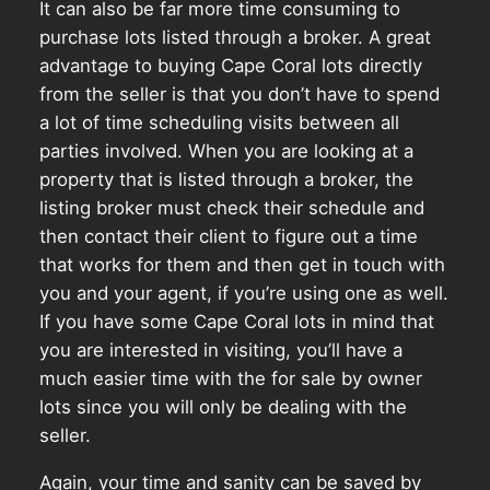
It can also be far more time consuming to
purchase lots listed through a broker. A great
advantage to buying Cape Coral lots directly
from the seller is that you don’t have to spend
a lot of time scheduling visits between all
parties involved. When you are looking at a
property that is listed through a broker, the
listing broker must check their schedule and
then contact their client to figure out a time
that works for them and then get in touch with
you and your agent, if you’re using one as well.
If you have some Cape Coral lots in mind that
you are interested in visiting, you’ll have a
much easier time with the for sale by owner
lots since you will only be dealing with the
seller.
Again, your time and sanity can be saved by