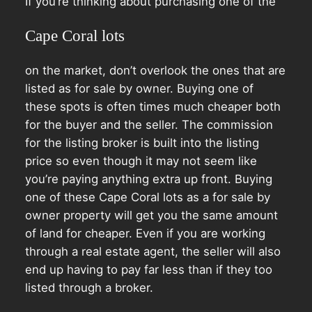
If you’re thinking about purchasing one of the
Cape Coral lots
on the market, don’t overlook the ones that are
listed as for sale by owner. Buying one of
these spots is often times much cheaper both
for the buyer and the seller. The commission
for the listing broker is built into the listing
price so even though it may not seem like
you’re paying anything extra up front. Buying
one of these Cape Coral lots as a for sale by
owner property will get you the same amount
of land for cheaper. Even if you are working
through a real estate agent, the seller will also
end up having to pay far less than if they too
listed through a broker.