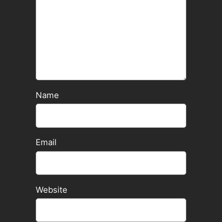
Name
Email
Website