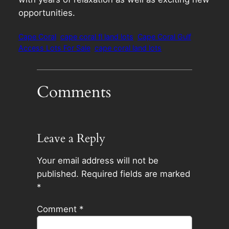
opportunities.
Cape Coral
cape coral fl land lots
Cape Coral Gulf
Access Lots For Sale
cape coral land lots
Comments
Leave a Reply
Your email address will not be
published.
Required fields are marked
*
Comment
*