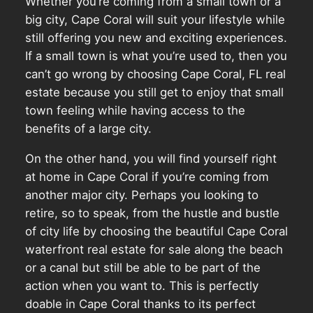
Whether you’re coming from a small town or a
big city, Cape Coral will suit your lifestyle while
still offering you new and exciting experiences.
If a small town is what you’re used to, then you
can’t go wrong by choosing Cape Coral, FL real
estate because you still get to enjoy that small
town feeling while having access to the
benefits of a large city.
On the other hand, you will find yourself right
at home in Cape Coral if you’re coming from
another major city. Perhaps you looking to
retire, so to speak, from the hustle and bustle
of city life by choosing the beautiful Cape Coral
waterfront real estate for sale along the beach
or a canal but still be able to be part of the
action when you want to. This is perfectly
doable in Cape Coral thanks to its perfect