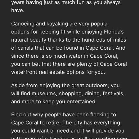
years having just as much fun as you always
have.
Canoeing and kayaking are very popular
options for keeping fit while enjoying Florida’s
natural beauty thanks to the hundreds of miles
of canals that can be found in Cape Coral. And
since there is so much water in Cape Coral,
you can bet that there are plenty of Cape Coral
waterfront real estate options for you.
Aside from enjoying the great outdoors, you
will find museums, shopping, dining, festivals,
and more to keep you entertained.
Find out why people have been flocking to
Cape Coral to retire. The city has everything
you could want or need and it will provide you
with years of relaxation as well as exciting new