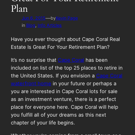
Plan
—
Jun 6, 2015
by
Kevin Page
in
Blog
, 
Info Articles
Have you ever thought about Cape Coral Real
Estate Is Great For Your Retirement Plan?
It’s no surprise that
Cape Coral
has been
included on list of the top 25 places to retire in
the United States. If you envision a
Cape Coral
waterfront home
in your future or perhaps a
you are interested in Cape Coral lots for sale
as an investment venture, there is a perfect
place for everyone here. Cape Coral will help
you fulfill all of your dreams as this next
chapter of your life begins.