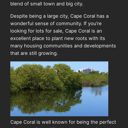
blend of small town and big city.
Despite being a large city, Cape Coral has a
wonderful sense of community. If you’re
looking for lots for sale, Cape Coral is an
excellent place to plant new roots with its
many housing communities and developments
that are still growing.
Cape Coral is well known for being the perfect