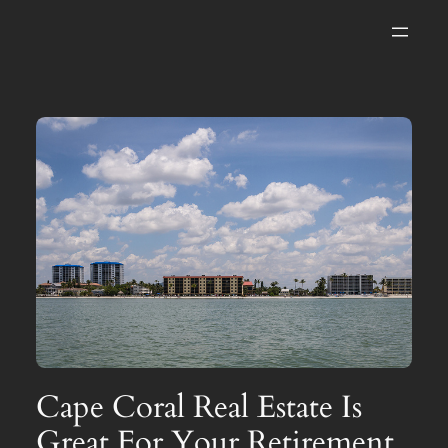
Skip
to
content
Cape Coral Real Estate Is
Great For Your Retirement