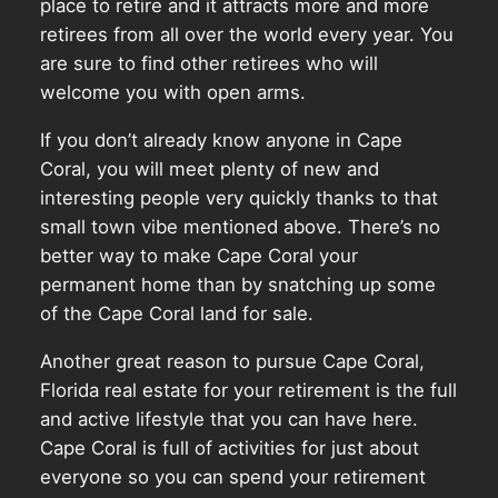
place to retire and it attracts more and more
retirees from all over the world every year. You
are sure to find other retirees who will
welcome you with open arms.
If you don’t already know anyone in Cape
Coral, you will meet plenty of new and
interesting people very quickly thanks to that
small town vibe mentioned above. There’s no
better way to make Cape Coral your
permanent home than by snatching up some
of the Cape Coral land for sale.
Another great reason to pursue Cape Coral,
Florida real estate for your retirement is the full
and active lifestyle that you can have here.
Cape Coral is full of activities for just about
everyone so you can spend your retirement