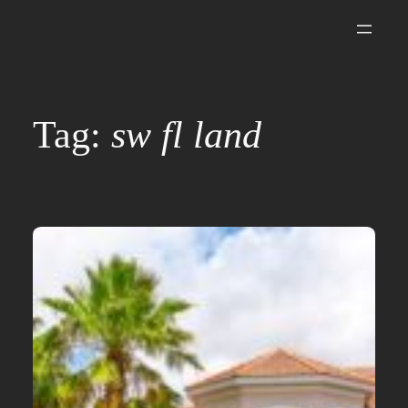
Skip
to
content
Tag:
sw fl land