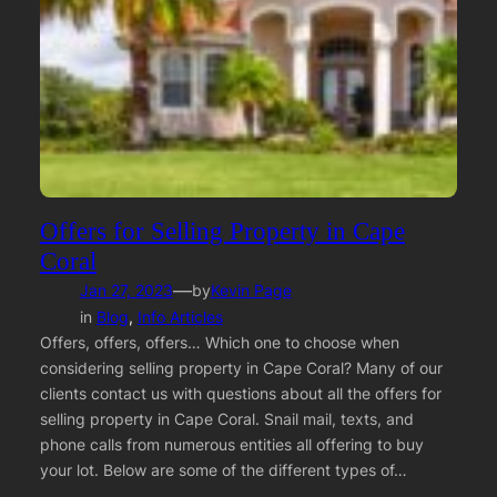
Offers for Selling Property in Cape
Coral
—
Jan 27, 2023
by
Kevin Page
in
Blog
, 
Info Articles
Offers, offers, offers… Which one to choose when
considering selling property in Cape Coral? Many of our
clients contact us with questions about all the offers for
selling property in Cape Coral. Snail mail, texts, and
phone calls from numerous entities all offering to buy
your lot. Below are some of the different types of…