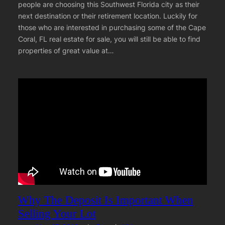
people are choosing this Southwest Florida city as their
next destination or their retirement location. Luckily for
those who are interested in purchasing some of the Cape
Coral, FL real estate for sale, you will still be able to find
properties of great value at…
Why The Deposit Is Important When
Selling Your Lot