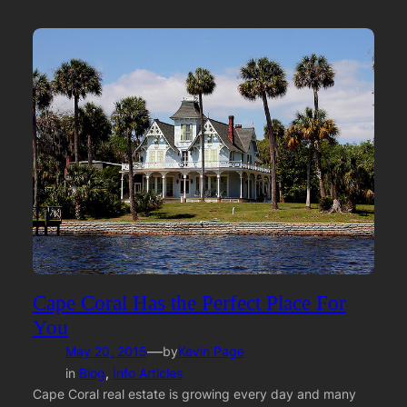
Cape Coral Has the Perfect Place For
You
—
May 20, 2015
by
Kevin Page
in
Blog
, 
Info Articles
Cape Coral real estate is growing every day and many