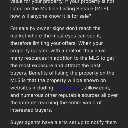
value for your property. If your property is not
listed on the Multiple Listing Service (MLS),
how will anyone know it is for sale?
For sale by owner signs don’t reach the
market where the most eyes can see it,
therefore limiting your offers. When your
property is listed with a realtor, they have
many resources in addition to the MLS to get
the most exposure and attract the best
buyers. Benefits of listing the property on the
MLS is that the property will be shown on
websites including
Realtor.com
, Zillow.com,
and numerous other reputable sources all over
the internet reaching the entire world of
interested buyers.
Buyer agents have alerts set up to notify them