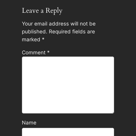
Leave a Reply
Your email address will not be
published.
Required fields are
marked
*
Comment
*
Name