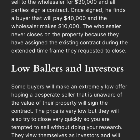
sell to the wholesaler for $30,000 and all
parties sign a contract. Once signed, he finds
a buyer that will pay $40,000 and the
wholesaler makes $10,000. The wholesaler
never closes on the property because they
have assigned the existing contract during the
extended time frame they requested to close.
Low Ballers and Investors
Some buyers will make an extremely low offer
hoping a desperate seller that is unaware of
the value of their property will sign the
contract. The price is very low but they will
also try to close very quickly so you are
tempted to sell without doing your research.
They view themselves as investors and will