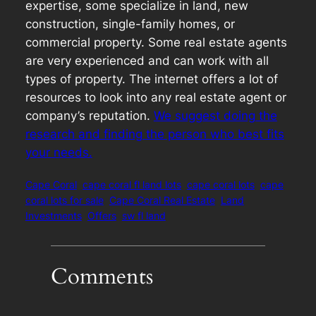
expertise, some specialize in land, new
construction, single-family homes, or
commercial property. Some real estate agents
are very experienced and can work with all
types of property. The internet offers a lot of
resources to look into any real estate agent or
company’s reputation.
We suggest doing the
research and finding the person who best fits
your needs.
Cape Coral
cape coral fl land lots
cape coral lots
cape
coral lots for sale
Cape Coral Real Estate
Land
Investments
Offers
sw fl land
Comments