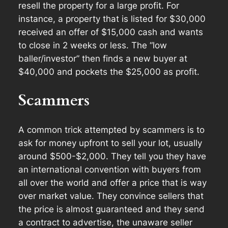
resell the property for a large profit. For
instance, a property that is listed for $30,000
received an offer of $15,000 cash and wants
to close in 2 weeks or less. The “low
baller/investor” then finds a new buyer at
$40,000 and pockets the $25,000 as profit.
Scammers
A common trick attempted by scammers is to
ask for money upfront to sell your lot, usually
around $500-$2,000. They tell you they have
an international convention with buyers from
all over the world and offer a price that is way
over market value. They convince sellers that
the price is almost guaranteed and they send
a contract to advertise, the unaware seller