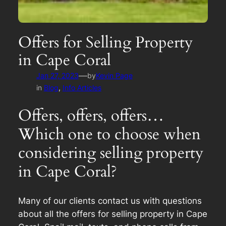
Offers for Selling Property
in Cape Coral
—
Jan 27, 2023
by
Kevin Page
in
Blog
, 
Info Articles
Offers, offers, offers…
Which one to choose when
considering selling property
in Cape Coral?
Many of our clients contact us with questions
about all the offers for selling property in Cape