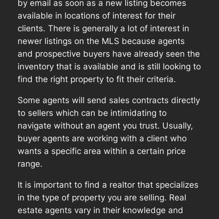
by email as soon as a new listing becomes
available in locations of interest for their
clients. There is generally a lot of interest in
newer listings on the MLS because agents
and prospective buyers have already seen the
inventory that is available and is still looking to
find the right property to fit their criteria.
Some agents will send sales contracts directly
to sellers which can be intimidating to
navigate without an agent you trust. Usually,
buyer agents are working with a client who
wants a specific area within a certain price
range.
It is important to find a realtor that specializes
in the type of property you are selling. Real
estate agents vary in their knowledge and