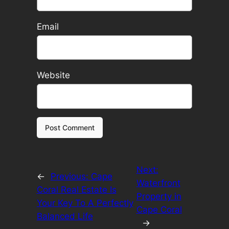
Email
Website
Next:
←
Previous:
Cape
Waterfront
Coral Real Estate Is
Property in
Your Key To A Perfectly
Cape Coral
Balanced Life
→