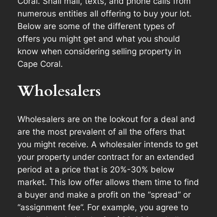
Coral. Snail mail, texts, and phone calls from
numerous entities all offering to buy your lot.
Below are some of the different types of
offers you might get and what you should
know when considering selling property in
Cape Coral.
Wholesalers
Wholesalers are on the lookout for a deal and
are the most prevalent of all the offers that
you might receive. A wholesaler intends to get
your property under contract for an extended
period at a price that is 20%-30% below
market. This low offer allows them time to find
a buyer and make a profit on the “spread” or
“assignment fee”. For example, you agree to