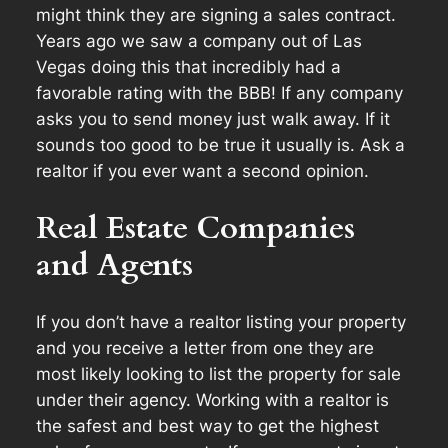
might think they are signing a sales contract.
Years ago we saw a company out of Las
Vegas doing this that incredibly had a
favorable rating with the BBB! If any company
asks you to send money just walk away. If it
sounds too good to be true it usually is. Ask a
realtor if you ever want a second opinion.
Real Estate Companies
and Agents
If you don’t have a realtor listing your property
and you receive a letter from one they are
most likely looking to list the property for sale
under their agency. Working with a realtor is
the safest and best way to get the highest